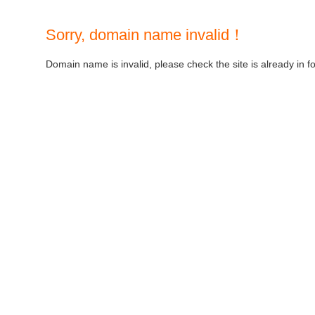
Sorry, domain name invalid！
Domain name is invalid, please check the site is already in f