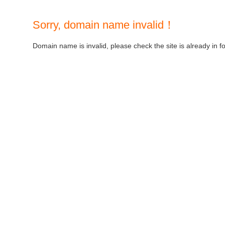
Sorry, domain name invalid！
Domain name is invalid, please check the site is already in f